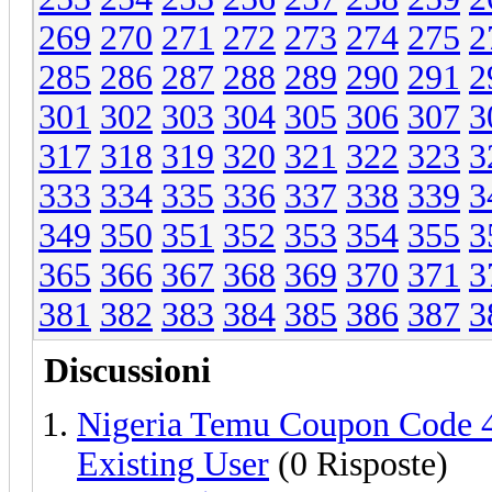
269
270
271
272
273
274
275
2
285
286
287
288
289
290
291
2
301
302
303
304
305
306
307
3
317
318
319
320
321
322
323
3
333
334
335
336
337
338
339
3
349
350
351
352
353
354
355
3
365
366
367
368
369
370
371
3
381
382
383
384
385
386
387
3
Discussioni
Nigeria Temu Coupon Code 
Existing User
(0 Risposte)