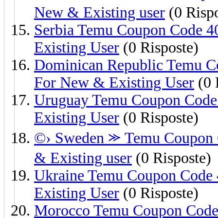
New & Existing user
(0 Rispo
Serbia Temu Coupon Code 4
Existing User
(0 Risposte)
Dominican Republic Temu C
For New & Existing User
(0 
Uruguay Temu Coupon Code 
Existing User
(0 Risposte)
©› Sweden ⪼ Temu Coupon C
& Existing user
(0 Risposte)
Ukraine Temu Coupon Code 
Existing User
(0 Risposte)
Morocco Temu Coupon Code