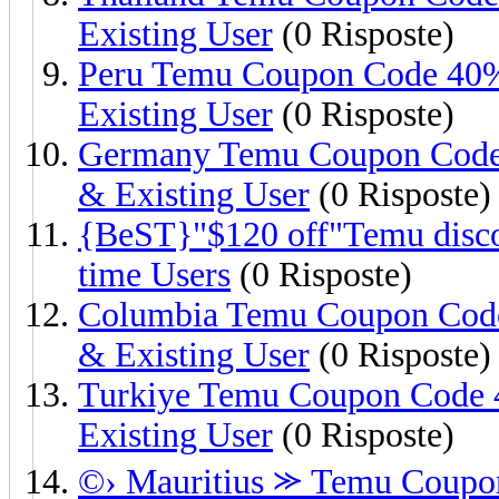
Existing User
(0 Risposte)
Peru Temu Coupon Code 40%
Existing User
(0 Risposte)
Germany Temu Coupon Code
& Existing User
(0 Risposte)
{BeST}"$120 off"Temu discou
time Users
(0 Risposte)
Columbia Temu Coupon Code
& Existing User
(0 Risposte)
Turkiye Temu Coupon Code 
Existing User
(0 Risposte)
©› Mauritius ⪼ Temu Coupon