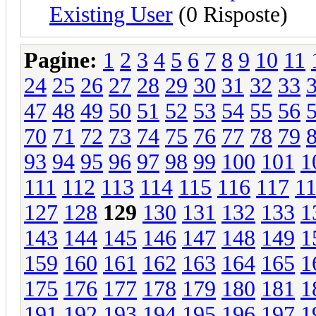
Existing User
(0 Risposte)
Pagine:
1
2
3
4
5
6
7
8
9
10
11
24
25
26
27
28
29
30
31
32
33
47
48
49
50
51
52
53
54
55
56
70
71
72
73
74
75
76
77
78
79
93
94
95
96
97
98
99
100
101
1
111
112
113
114
115
116
117
1
127
128
129
130
131
132
133
1
143
144
145
146
147
148
149
1
159
160
161
162
163
164
165
1
175
176
177
178
179
180
181
1
191
192
193
194
195
196
197
1