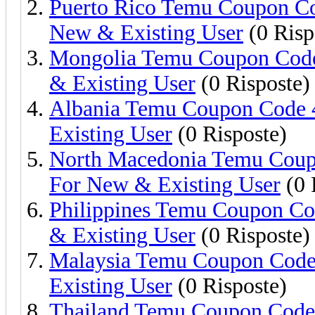
Puerto Rico Temu Coupon Co
New & Existing User
(0 Risp
Mongolia Temu Coupon Code
& Existing User
(0 Risposte)
Albania Temu Coupon Code 
Existing User
(0 Risposte)
North Macedonia Temu Coup
For New & Existing User
(0 
Philippines Temu Coupon C
& Existing User
(0 Risposte)
Malaysia Temu Coupon Code
Existing User
(0 Risposte)
Thailand Temu Coupon Code