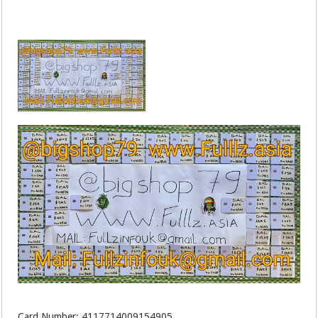
Card Number: 4117714009154905