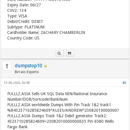
Expiry Date: 06/27
CVV2: 134
Type: VISA
Debit/Credit: DEBIT
Subtype: PLATINUM
Cardholder Name: ZACHARY CHAMBERLIN
Country Code: US
dumpstop10
Birraio Esperto
13-06-2026, 03:48
#2
FULLLZ.ASIA
Sells UK SQL Data NIN/National Insurance
Number/DOB/Sortcode/BankNum
FULLLZ.ASIA
worldwide Dumps With Pin Track 1&2 track1
%B4323710285824609^KLEES/ANDREW^23082010000000?
FULLLZ.ASIA
Dumps Track 1&2 Debit generator Track2:
4323710285824609=23082010000000635 Pin 6580 Wells
Fargo Bank