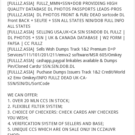
[FULLLZ.ASIA]
️ FULLZ_MMN+SSN+DOB PROVIDING HIGH
QUALITY DATABASE DL PHOTOS PASSPORTS LEADS-PROS
[FULLLZ.ASIA]
️ DL PHOTOS FRONT & FUllz DEAD sortcode DL
Front BACK + SELFIE + SSN ALL STATES NIN/DOB FULL INFO
ALL STATES
[FULLLZ.ASIA]
️ SELLING USA,UK<CA SIN SSNDOB DL FULLZ |
DL PHOTOS + SSN | UK & CANADA DATABASE | W2 FORM |
FAFSA | CC FULLZ
[FULLLZ.ASIA]
️ Sells Wish Dumps Track 1&2 Premium D+P
Services/111/101/201/211/emvx2 software/MSR 605/Omikey
[FULLLZ.ASIA]
️ cashapp,paypal linkables available & Dumps
Pin/Cloned Cards/ SSN.SIN.DOB.DL
[FULLLZ.ASIA]
️ Puchase Dumps Issuers Track 1&2 Credit/World
x2 Emv Omikey/INFO FULLZ DEAD UK-CA-
SSN/SIN/DL/SortCode
WE CAN OFFER:
1. OVER 20 MLN CCS IN STOCK;
2. FLEXIBLE FILTER SYSTEM;
3. CHOICE OF CHECKERS: CHECK CARDS ANY CHECKERS
YOU WISH;
4. VERIFICATION SYSTEM OF SELLERS AND BASE;
5. UNIQUE CCS WHICH ARE ON SALE ONLY IN CCZAUVR