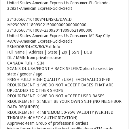
United States-American Express Us Consumer-FL-Orlando-
32821-American Express-Gold-credit
371305667161008^FENSKE/DAVID
M^23092011809302150000000000000000
371305667161008=230920118090621900000
United States-American Express Us Consumer-MI-Bay City-
48708-American Express-Gold-credit
SSN/DOB/DL/CS/BG/Full Info
Full Name | Address | State | Zip | SSN | DOB
DL / MMN from private sourse
CANADA Fullz + SIN
SCAN'S DL USA/FRONT + BACK SELFIE/Option to select by
state / gender / age
FRESH FULLZ HIGH QUALITY（USA）EACH VALID 3$-9$
REQUIREMENT １:WE DO NOT ACCEPT BASES THAT ARE
UPLOADED TO OTHER SHOPS
REQUIREMENT ２:WE DO NOT ACCEPT USED BASES
REQUIREMENT ３:MUST BE YOUR OWN SNIFF (NO NEIGHBOR
DATA REQUIRED)
REQUIREMENT ４:MINIMUM 50-95% VALIDITY (VERIFIED
THROUGH 4CHECK AUTHORIZATION)
Approved-team Group of professional carders
joining forces to bring you the best quality clone ATM cards.