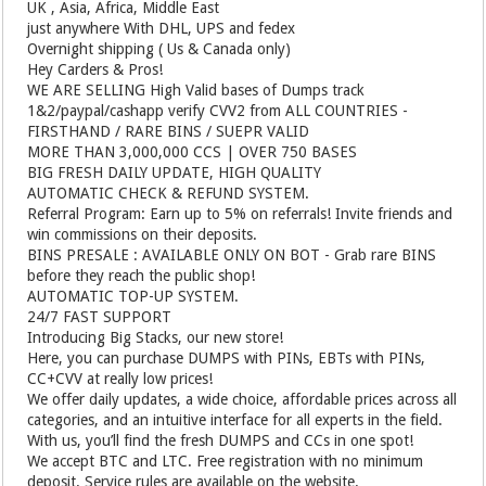
UK , Asia, Africa, Middle East
just anywhere With DHL, UPS and fedex
Overnight shipping ( Us & Canada only)
Hey Carders & Pros!
WE ARE SELLING High Valid bases of Dumps track
1&2/paypal/cashapp verify CVV2 from ALL COUNTRIES -
FIRSTHAND / RARE BINS / SUEPR VALID
MORE THAN 3,000,000 CCS | OVER 750 BASES
BIG FRESH DAILY UPDATE, HIGH QUALITY
AUTOMATIC CHECK & REFUND SYSTEM.
Referral Program: Earn up to 5% on referrals! Invite friends and
win commissions on their deposits.
BINS PRESALE : AVAILABLE ONLY ON BOT - Grab rare BINS
before they reach the public shop!
AUTOMATIC TOP-UP SYSTEM.
24/7 FAST SUPPORT
Introducing Big Stacks, our new store!
Here, you can purchase DUMPS with PINs, EBTs with PINs,
CC+CVV at really low prices!
We offer daily updates, a wide choice, affordable prices across all
categories, and an intuitive interface for all experts in the field.
With us, you’ll find the fresh DUMPS and CCs in one spot!
We accept BTC and LTC. Free registration with no minimum
deposit. Service rules are available on the website.