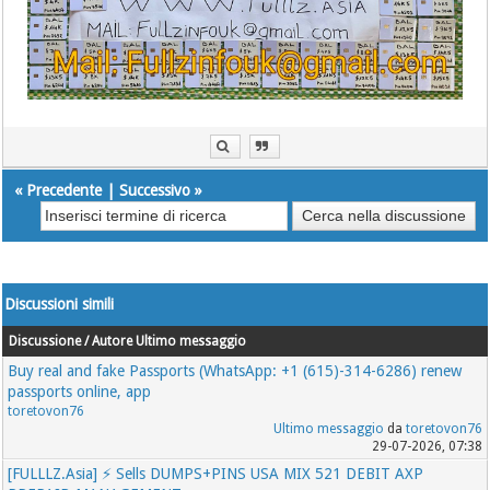
«
Precedente
|
Successivo
»
Discussioni simili
Discussione / Autore
Ultimo messaggio
Buy real and fake Passports (WhatsApp: +1 (615)-314-6286) renew
passports online, app
toretovon76
Ultimo messaggio
da
toretovon76
29-07-2026, 07:38
[FULLLZ.Asia] ⚡ Sells DUMPS+PINS USA MIX 521 DEBIT AXP