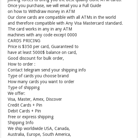
Once you purchase, we will email you a Full Guide
on how to Withdraw money in ATM
Our clone cards are compatible with all ATMs in the world
and therefore compatible with Any Visa Mastercard standard.
The card works in any in any ATM
machines with any code except 0000
CARDS PRICING
Price is $350 per card, Guaranteed to
have at least 5000$ balance on card,
Good discount for bulk order,
How to order :
Contact telegram send your shipping info
Type of cards you choose brand
How many cards you want to order
Type of shipping
We offer:
Visa, Master, Amex, Discover
Credit Cards + Pin
Debit Cards + Pin
Free or express shipping
Shipping Info
We ship worldwide USA, Canada,
Australia, Europe, South America,