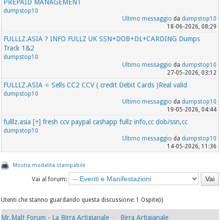
PREPAID MANAGEMENT
dumpstop10
Ultimo messaggio
da
dumpstop10
18-06-2026, 08:29
FULLLZ.ASIA ? INFO FULLZ UK SSN+DOB+DL+CARDING Dumps
Track 1&2
dumpstop10
Ultimo messaggio
da
dumpstop10
27-05-2026, 03:12
FULLLZ.ASIA ⭐️ Sells CC2 CCV ( credit Debit Cards )Real valid
dumpstop10
Ultimo messaggio
da
dumpstop10
19-05-2026, 04:44
fulllz.asia [+] fresh ccv paypal cashapp fullz info,cc dob/ssn,cc
dumpstop10
Ultimo messaggio
da
dumpstop10
14-05-2026, 11:36
Mostra modalità stampabile
Vai al forum:
Utenti che stanno guardando questa discussione: 1 Ospite(i)
Mr.Malt Forum - La Birra Artigianale
Birra Artigianale