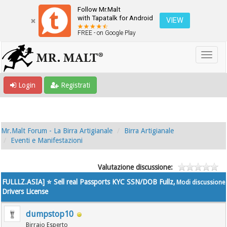
Follow Mr.Malt
with Tapatalk for Android
VIEW
FREE - on Google Play
Login
Registrati
Mr.Malt Forum - La Birra Artigianale
Birra Artigianale
Eventi e Manifestazioni
Valutazione discussione:
FULLLZ.ASIA] ⭐️ Sell real Passports KYC SSN/DOB Fullz,
Modi discussione
Drivers License
dumpstop10
Birraio Esperto