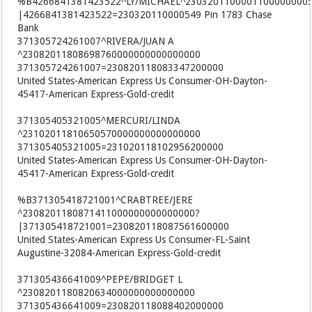
%B4266841381423522^LY/MICHAEL^2303201100001100000000
|4266841381423522=230320110000549 Pin 1783 Chase
Bank
371305724261007^RIVERA/JUAN A
^23082011808698760000000000000000
371305724261007=230820118083347200000
United States-American Express Us Consumer-OH-Dayton-
45417-American Express-Gold-credit
371305405321005^MERCURI/LINDA
^23102011810650570000000000000000
371305405321005=231020118102956200000
United States-American Express Us Consumer-OH-Dayton-
45417-American Express-Gold-credit
%B371305418721001^CRABTREE/JERE
^2308201180871411000000000000000?
|371305418721001=230820118087561600000
United States-American Express Us Consumer-FL-Saint
Augustine-32084-American Express-Gold-credit
371305436641009^PEPE/BRIDGET L
^2308201180820634000000000000000
371305436641009=230820118088402000000