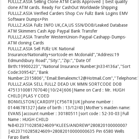
FULLLZ.ASIA
Selling Clone ATM Cards Approved | best quality
clone ATM cards. Ready For CashOut Worldwide Shipping
FULLLZ.ASIA
Verified Carders Shop Cvv Fullz Bank Logins EMV
Software Dumps+Pin
FULLLZ.ASIA
Fullz INFO UK,CA,US SSN/DOB/Leaked Database
ATM Skimmers Cash App Paypal Bank Transfer
FULLLZ.ASIA
Transfer WesternUnion-Paypal-Cashapp-Dumps-
ATM cloning Cards
FULLLZ.ASIA
Sell FUllz UK National
Insurance/Nationality+sortcode en Mcdonald","Address:19
Edmundsbury Road","Sity:","Zip:","Date Of
Birth:19900223","National Insurance Number:Jn334136a","Sort
Code:309542","Bank
Number:2315806","Email:Benalexmc12@Hotmail.Com","Telephone:77
FULLLZ.ASIA
SELL FULLZ DEAD UK MMN SORTCODE DOB
4751310081707040|10/24|606|Name on Card : Mr. HUGH
CHILD|PLAS Y COED
BONVILSTON|CARDIFF|CF56TR|UK|phone number :
01446781327|date of birth : 13/12/43|Mother's maiden name:
EVANS|account number : 30180511|sort code : 52-30-03|Full
Name : HUGH CHILD
%B4323710285824609^KLEES/ANDREW^28082010000000?
|4323710285824609=28082010000000635 Pin 6580 Wells
Fargo Bank