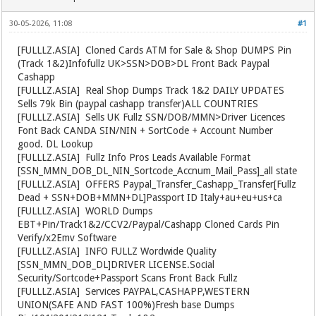
30-05-2026, 11:08
#1
[FULLLZ.ASIA]
️ Cloned Cards ATM for Sale & Shop DUMPS Pin
(Track 1&2)Infofullz UK>SSN>DOB>DL Front Back Paypal
Cashapp
[FULLLZ.ASIA]
️ Real Shop Dumps Track 1&2 DAILY UPDATES
Sells 79k Bin (paypal cashapp transfer)ALL COUNTRIES
[FULLLZ.ASIA]
️ Sells UK Fullz SSN/DOB/MMN>Driver Licences
Font Back CANDA SIN/NIN + SortCode + Account Number
good. DL Lookup
[FULLLZ.ASIA]
️ Fullz Info Pros Leads Available Format
[SSN_MMN_DOB_DL_NIN_Sortcode_Accnum_Mail_Pass]_all state
[FULLLZ.ASIA]
️ OFFERS Paypal_Transfer_Cashapp_Transfer[Fullz
Dead + SSN+DOB+MMN+DL]Passport ID Italy+au+eu+us+ca
[FULLLZ.ASIA]
️ WORLD Dumps
EBT+Pin/Track1&2/CCV2/Paypal/Cashapp Cloned Cards Pin
Verify/x2Emv Software
[FULLLZ.ASIA]
️ INFO FULLZ Wordwide Quality
[SSN_MMN_DOB_DL]DRIVER LICENSE.Social
Security/Sortcode+Passport Scans Front Back Fullz
[FULLLZ.ASIA]
️ Services PAYPAL,CASHAPP,WESTERN
UNION(SAFE AND FAST 100%)Fresh base Dumps