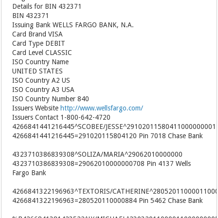
Details for BIN 432371
BIN 432371
Issuing Bank WELLS FARGO BANK, N.A.
Card Brand VISA
Card Type DEBIT
Card Level CLASSIC
ISO Country Name
UNITED STATES
ISO Country A2 US
ISO Country A3 USA
ISO Country Number 840
Issuers Website
http://www.wellsfargo.com/
Issuers Contact 1-800-642-4720
4266841441216445^SCOBEE/JESSE^29102011580411000000001
4266841441216445=291020115804120 Pin 7018 Chase Bank
4323710386839308^SOLIZA/MARIA^29062010000000
4323710386839308=29062010000000708 Pin 4137 Wells
Fargo Bank
4266841322196963^TEXTORIS/CATHERINE^2805201100001100
4266841322196963=280520110000884 Pin 5462 Chase Bank