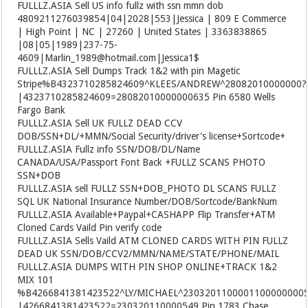
FULLLZ.ASIA
Sell US info fullz with ssn mmn dob
4809211276039854|04|2028|553|Jessica | 809 E Commerce
| High Point | NC | 27260 | United States | 3363838865
|08|05|1989|237-75-
4609|Marlin_1989@hotmail.com|Jessica1$
FULLLZ.ASIA
Sell Dumps Track 1&2 with pin Magetic
Stripe%B4323710285824609^KLEES/ANDREW^28082010000000?
|4323710285824609=28082010000000635 Pin 6580 Wells
Fargo Bank
FULLLZ.ASIA
Sell UK FULLZ DEAD CCV
DOB/SSN+DL/+MMN/Social Security/driver's license+Sortcode+
FULLLZ.ASIA
Fullz info SSN/DOB/DL/Name
CANADA/USA/Passport Font Back +FULLZ SCANS PHOTO
SSN+DOB
FULLLZ.ASIA
sell FULLZ SSN+DOB_PHOTO DL SCANS FULLZ
SQL UK National Insurance Number/DOB/Sortcode/BankNum
FULLLZ.ASIA
Available+Paypal+CASHAPP Flip Transfer+ATM
Cloned Cards Vaild Pin verify code
FULLLZ.ASIA
Sells Vaild ATM CLONED CARDS WITH PIN FULLZ
DEAD UK SSN/DOB/CCV2/MMN/NAME/STATE/PHONE/MAIL
FULLLZ.ASIA
DUMPS WITH PIN SHOP ONLINE+TRACK 1&2
MIX 101
%B4266841381423522^LY/MICHAEL^2303201100001100000000
|4266841381423522=230320110000549 Pin 1783 Chase