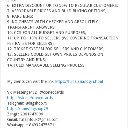
SHOP;
6. EXTRA DISCOUNT UP TO 50% TO REGULAR CUSTOMERS;
7. AFFORDABLE PRICES AND BULD BUYING OPTIONS;
8. RARE BINS;
9. NO CHEATS WITH CHECKER AND ABSOLUTELY
TRANSPARENT ANSWERS;
10. CCS FOR ALL BUDGET AND PURPOSES;
11. UP TO 110% TO SELLERS (WE COVERING TRANSACTION
FEE RATES FOR SELLERS)
12. TICKET SYSTEM FOR SELLERS AND CUSTOMERS;
13. SELLERS COULD SET OWN PRICES DEPENDS ON
COUNTRY AND BINS;
14. FULLY MANAGABLE SELLING PROCESS.
My clients can visit the link
https://fulllz.asia/login.html
VK Messenger ID: @clonedcards
https://vk.me/clonedcards
Telegram: @bigshop79
https://t.me/bigshop79
Zangi : 2961747096
Gmail: fullzinfouk@gmail.com
Whatsapp + 84932475671