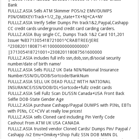
Bank
FULLLZ.ASIA
Sells ATM Skimmer POS/x2 EMV/DUMPS
PIN/OMIKEY/Track+1/2_Zip_state+TX+NJ+CA+NY
FULLLZ.ASIA
Verify Seller Dumps Pin track1&2,Paypal,Cashapp
CC credit cards underground credit card carding carders.
FULLLZ.ASIA
Buy single CC, Dumps Track 1&2 Card 101,201
Issuer %B371305418721001^CRABTREE/JERE
^2308201180871411000000000000000?
|371305418721001=230820118087561600000
FULLLZ.ASIA
includes full info ssn,dob,ssn,dl/social security
number/date of birth name/
FULLLZ.ASIA
Sells FULLZ UK Data NIN/National Insurance
Number/SSN/DL/DOB/Sortcode/BankNum
FULLLZ.ASIA
SELL UK DEAD FULLZ WITH NATIONAL
INSURANCE/SSN/DOB/DL+Sortcode+fullz credit cards
FULLLZ.ASIA
Sell Fullz Scan DL/SSN Canada+USA Front Back
Selfie DOB-State Gender Age
FULLLZ.ASIA
purchase Cashapp/Paypal DUMPS with PINs, EBTs
with PINs, CC+CVV at really low prices!
FULLLZ.ASIA
sells Cloned card including Pin Verify Code
Cashout From ATM UK USA CANADA
FULLLZ.ASIA
trusted vendor Cloned Cards/ Dumps Pin/ Paypal /
Cashapp /x2 Emv+Omikey+Shop Fullz SSN DOB MMN DL