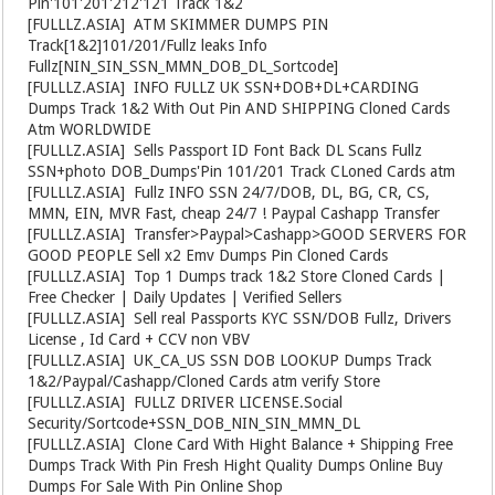
Pin'101'201'212'121 Track 1&2
[FULLLZ.ASIA]
️ ATM SKIMMER DUMPS PIN
Track[1&2]101/201/Fullz leaks Info
Fullz[NIN_SIN_SSN_MMN_DOB_DL_Sortcode]
[FULLLZ.ASIA]
️ INFO FULLZ UK SSN+DOB+DL+CARDING
Dumps Track 1&2 With Out Pin AND SHIPPING Cloned Cards
Atm WORLDWIDE
[FULLLZ.ASIA]
️ Sells Passport ID Font Back DL Scans Fullz
SSN+photo DOB_Dumps'Pin 101/201 Track CLoned Cards atm
[FULLLZ.ASIA]
️ Fullz INFO SSN 24/7/DOB, DL, BG, CR, CS,
MMN, EIN, MVR Fast, cheap 24/7 ! Paypal Cashapp Transfer
[FULLLZ.ASIA]
️ Transfer>Paypal>Cashapp>GOOD SERVERS FOR
GOOD PEOPLE Sell x2 Emv Dumps Pin Cloned Cards
[FULLLZ.ASIA]
️ Top 1 Dumps track 1&2 Store Cloned Cards |
Free Checker | Daily Updates | Verified Sellers
[FULLLZ.ASIA]
️ Sell real Passports KYC SSN/DOB Fullz, Drivers
License , Id Card + CCV non VBV
[FULLLZ.ASIA]
️ UK_CA_US SSN DOB LOOKUP Dumps Track
1&2/Paypal/Cashapp/Cloned Cards atm verify Store
[FULLLZ.ASIA]
️ FULLZ DRIVER LICENSE.Social
Security/Sortcode+SSN_DOB_NIN_SIN_MMN_DL
[FULLLZ.ASIA]
️ Clone Card With Hight Balance + Shipping Free
Dumps Track With Pin Fresh Hight Quality Dumps Online Buy
Dumps For Sale With Pin Online Shop