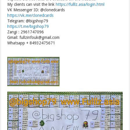
My clients can visit the link
https://fulllz.asia/login.html
VK Messenger ID: @clonedcards
https://vk.me/clonedcards
Telegram: @bigshop79
https://t.me/bigshop79
Zangi : 2961747096
Gmail: fullzinfouk@gmail.com
Whatsapp + 84932475671